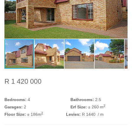
R 1 420 000
Bedrooms:
4
Bathrooms:
2.5
2
Garages:
2
Erf Size:
± 260 m
2
Floor Size:
± 186m
Levies:
R 1440
/ m