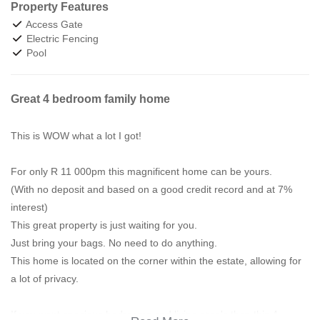
Property Features
Access Gate
Electric Fencing
Pool
Great 4 bedroom family home
This is WOW what a lot I got!
For only R 11 000pm this magnificent home can be yours.
(With no deposit and based on a good credit record and at 7%
interest)
This great property is just waiting for you.
Just bring your bags. No need to do anything.
This home is located on the corner within the estate, allowing for
a lot of privacy.
If you want spacious bedrooms and living area's then this 4