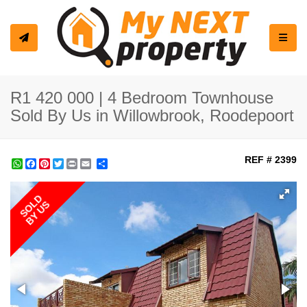
Toggle
R1 420 000 | 4 Bedroom Townhouse
Sold By Us in Willowbrook, Roodepoort
REF # 2399
WhatsApp
Facebook
Pinterest
Twitter
Print
Share
SOLD
BY US