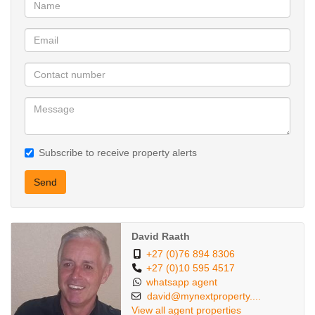
The double automated garages leads directly into the home.
The property is pet friendly for 2 smaller breed pets or 2 cats.
The complex also has a sparkling communal pool to enjoy during
the hot summer days.
Make this dream home yours by booking a private viewing today.
Subscribe to receive property alerts
4 bedrooms that fits all double beds+
2 bathrooms
Send
1 guess toilet
Lounge
Dining room
David Raath
Very well fitted kitchen
+27 (0)76 894 8306
Double automated garage
+27 (0)10 595 4517
whatsapp agent
Pet friendly
david@mynextproperty....
Pool in complex
View all agent properties