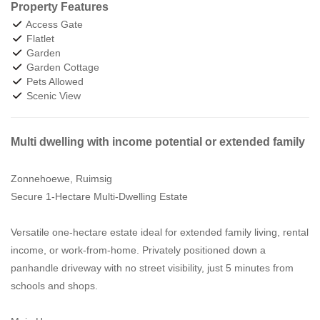
Property Features
Access Gate
Flatlet
Garden
Garden Cottage
Pets Allowed
Scenic View
Multi dwelling with income potential or extended family
Zonnehoewe, Ruimsig
Secure 1-Hectare Multi-Dwelling Estate
Versatile one-hectare estate ideal for extended family living, rental
income, or work-from-home. Privately positioned down a
panhandle driveway with no street visibility, just 5 minutes from
schools and shops.