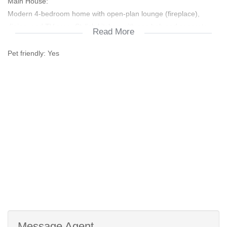
Main House:
Modern 4-bedroom home with open-plan lounge (fireplace),
dining, and TV area. Stylish kitchen with gas hob and separate
Read More
scullery.
Pet friendly:
Yes
Main bedroom with dressing room and full en-suite bathroom
Second bedroom with en-suite bathroom
Two additional bedrooms
Separate full family bathroom
Guest toilet
Includes 4 automated garages, extra covered parking, large patio,
and swimming pool (pump requires replacement). Backup power
infrastructure installed (no solar panels; some batteries need
attention).
Additional Dwellings:
Message Agent