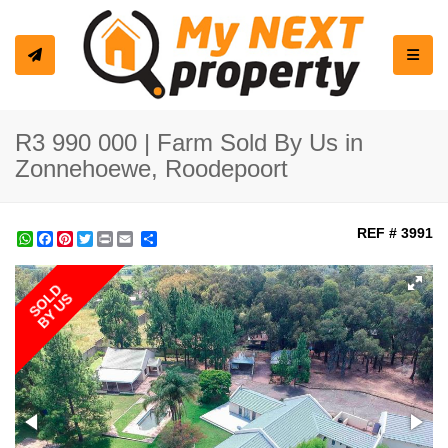
Toggle
R3 990 000 | Farm Sold By Us in
Zonnehoewe, Roodepoort
REF # 3991
WhatsApp
Facebook
Pinterest
Twitter
Print
Share
SOLD
BY US