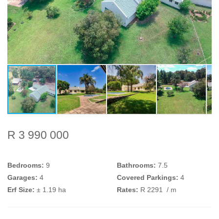
R 3 990 000
Bedrooms:
9
Bathrooms:
7.5
Garages:
4
Covered Parkings:
4
Erf Size:
± 1.19 ha
Rates:
R 2291
/ m