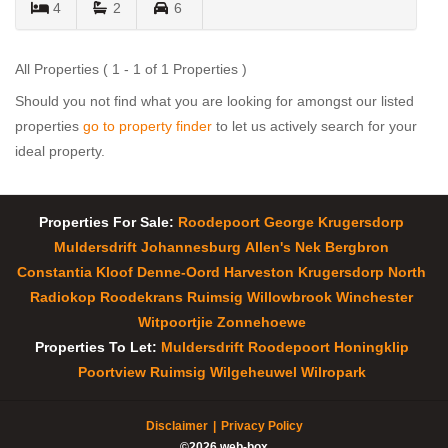
4
2
6
All Properties ( 1 - 1 of 1 Properties )
Should you not find what you are looking for amongst our listed
properties
go to property finder
to let us actively search for your
ideal property.
Properties For Sale:
Roodepoort
George
Krugersdorp
Muldersdrift
Johannesburg
Allen's Nek
Bergbron
Constantia Kloof
Denne-Oord
Harveston
Krugersdorp North
Radiokop
Roodekrans
Ruimsig
Willowbrook
Winchester
Witpoortjie
Zonnehoewe
Properties To Let:
Muldersdrift
Roodepoort
Honingklip
Poortview
Ruimsig
Wilgeheuwel
Wilropark
Disclaimer
Privacy Policy
©2026 web-box