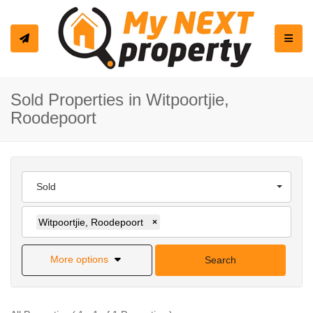
Toggle
Sold Properties in Witpoortjie,
Roodepoort
Sold
Witpoortjie, Roodepoort
×
More options
Search