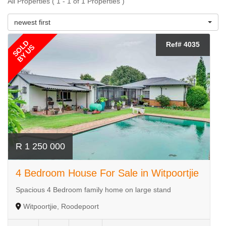
All Properties ( 1 - 1 of 1 Properties )
newest first
SOLD
Ref# 4035
BY US
R 1 250 000
4 Bedroom House For Sale in Witpoortjie
Spacious 4 Bedroom family home on large stand
Witpoortjie, Roodepoort