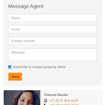
Message Agent
Complex Amenities:
24-hour security for peace of mind
Large communal garden with kids’ play area – perfect for families
Financial Details:
Selling Price: R550,000
Subscribe to receive property alerts
Rates and Taxes: R172 per month
Send
Levies: R1,355 per month
Yolanda Ncube
A well-maintained apartment that combines affordability, location,
+27 (0)71 910 1124
and lifestyle. Don’t miss out — contact us today to arrange a