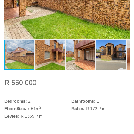
R 550 000
Bedrooms:
2
Bathrooms:
1
2
Floor Size:
± 61m
Rates:
R 172
/ m
Levies:
R 1355
/ m