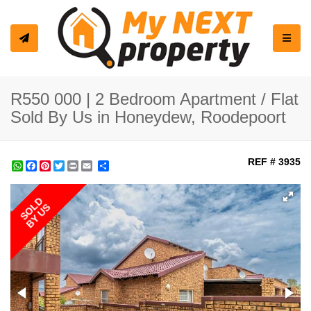
Toggle
R550 000 | 2 Bedroom Apartment / Flat
Sold By Us in Honeydew, Roodepoort
REF # 3935
WhatsApp
Facebook
Pinterest
Twitter
Print
Share
SOLD
BY US