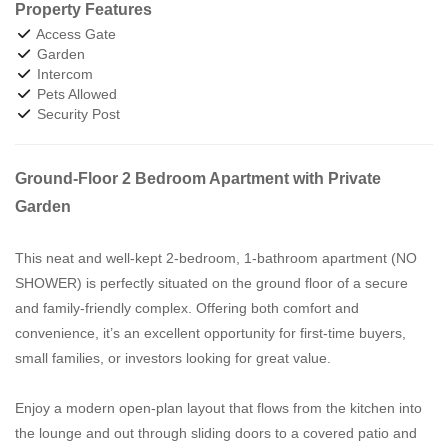
Property Features
Access Gate
Garden
Intercom
Pets Allowed
Security Post
Ground-Floor 2 Bedroom Apartment with Private
Garden
This neat and well-kept 2-bedroom, 1-bathroom apartment (NO
SHOWER) is perfectly situated on the ground floor of a secure
and family-friendly complex. Offering both comfort and
convenience, it’s an excellent opportunity for first-time buyers,
small families, or investors looking for great value.
Enjoy a modern open-plan layout that flows from the kitchen into
the lounge and out through sliding doors to a covered patio and