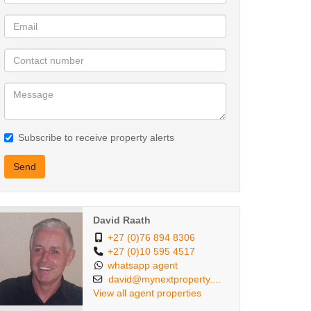
Subscribe to receive property alerts
Send
David Raath
+27 (0)76 894 8306
+27 (0)10 595 4517
whatsapp agent
david@mynextproperty....
View all agent properties