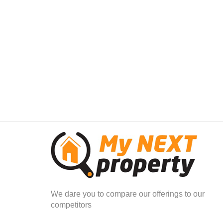
The bedrooms are all situated upstairs.
The Main bedroom has an en-suite bathroom with his a
through cupboard.
The main bedroom also has its own private balcony ov
The other 3 bedrooms, plus an extra bathroom makes th
The spacious fourth bedroom can also be converted in
children plus enough play area.
All the bedrooms upstairs have now been neatly tiled.
Regret- no cats allowed
2 small pets only on approval subject to size and bree
Body corporate rules stipulate the following in regards 
No Pure bred or mixed - Pit Bulls/ Bull terriers/ Staffies
Double Automated Garage plus one extra open 
We dare you to compare our offerings to our
Wendy House in Garden for extra garden stora
competitors
Separate domestic quarters with en-suite facility
Separate outside entertainment area with build in