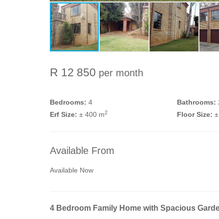
R 12 850
per month
Bedrooms:
4
Bathrooms:
2
Erf Size:
± 400 m
Floor Size:
±
Available From
Available Now
4 Bedroom Family Home with Spacious Gard