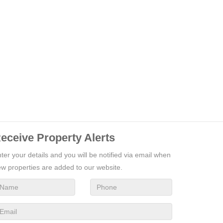
eceive Property Alerts
ter your details and you will be notified via email when
w properties are added to our website.