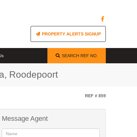
PROPERTY ALERTS SIGNUP
Us
SEARCH
REF NO.
a, Roodepoort
REF # 859
Message Agent