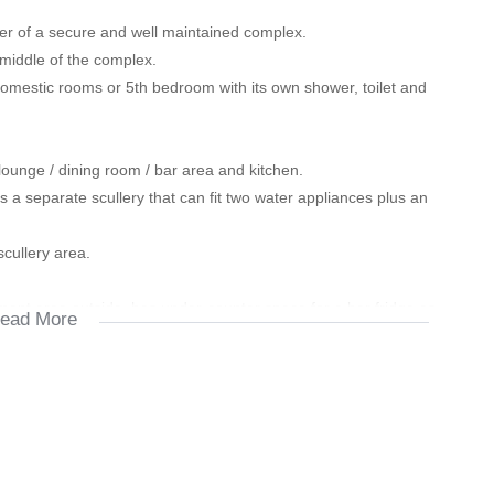
rner of a secure and well maintained complex.
 middle of the complex.
omestic rooms or 5th bedroom with its own shower, toilet and
lounge / dining room / bar area and kitchen.
 a separate scullery that can fit two water appliances plus an
scullery area.
nment area outside, has under-counter space for a bar fridge as
ead More
r lunch/dinners or braai during family time...
 cupboard that can be used as a linen cupboard or for