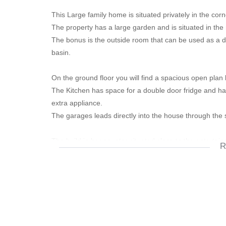
This Large family home is situated privately in the co
The property has a large garden and is situated in the
The bonus is the outside room that can be used as a d
basin.
On the ground floor you will find a spacious open plan 
The Kitchen has space for a double door fridge and has
extra appliance.
The garages leads directly into the house through the 
The build in bar counter situated close to the entertai
R
well.
The outside entertainment area in the garden is ideal fo
The ground floor also has a guest bathroom and walkin
additional storage for odds and ends.