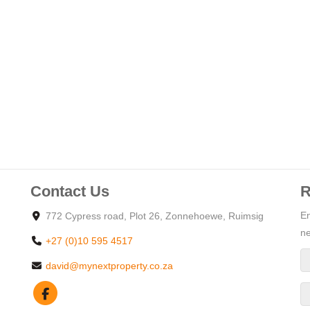
nd her basins, a corner bath and large shower plus a walk
erlooking the garden.
is the perfect home for a large family.
to an extra living room or would work perfect to accommodate 2
Contact Us
R
d
to the breed of the dogs:
En
772 Cypress road, Plot 26, Zonnehoewe, Ruimsig
 will be allowed.
ne
+27 (0)10 595 4517
parking bay
david@mynextproperty.co.za
ge
 braai and fire pit