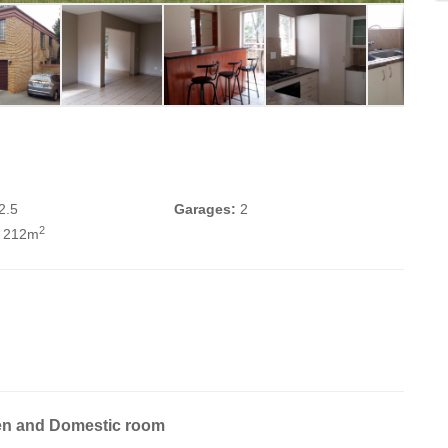
2.5
Garages:
2
2
 212m
en and Domestic room