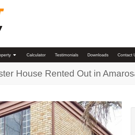
roperty
Calculator
Testimonials
Downloads
Contact 
ster House Rented Out in Amaros