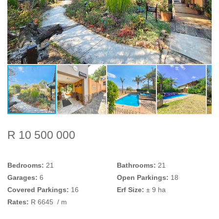
R 10 500 000
Bedrooms:
21
Bathrooms:
21
Garages:
6
Open Parkings:
18
Covered Parkings:
16
Erf Size:
± 9 ha
Rates:
R 6645
/ m