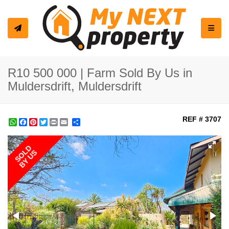
Toggle
R10 500 000 | Farm Sold By Us in
Muldersdrift, Muldersdrift
REF # 3707
WhatsApp
Facebook
Pinterest
Twitter
Print
Share
SOLD
BY US