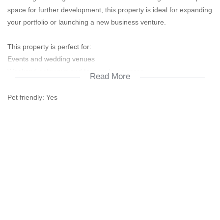
space for further development, this property is ideal for expanding
your portfolio or launching a new business venture.
This property is perfect for:
Events and wedding venues
Weekend getaways and tourism businesses
Read More
Restaurant or deli ventures
Wellness and retreat centres
Pet friendly:
Yes
Game farming or eco-tourism projects
Rehabilitation or recovery centres
Boarding schools and training centres
Accommodation and Income-Generating Features:
Guesthouse rooms: 7
Self-contained apartments (tenanted): 8
Main residence (owner-occupied): 3-bedroom house
Caravan sites: 25
Cabin sites: 11