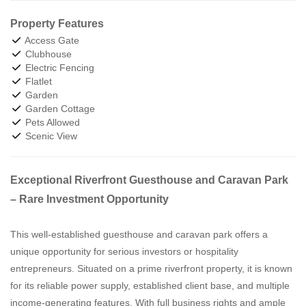
Property Features
Access Gate
Clubhouse
Electric Fencing
Flatlet
Garden
Garden Cottage
Pets Allowed
Scenic View
Exceptional Riverfront Guesthouse and Caravan Park
– Rare Investment Opportunity
This well-established guesthouse and caravan park offers a
unique opportunity for serious investors or hospitality
entrepreneurs. Situated on a prime riverfront property, it is known
for its reliable power supply, established client base, and multiple
income-generating features. With full business rights and ample