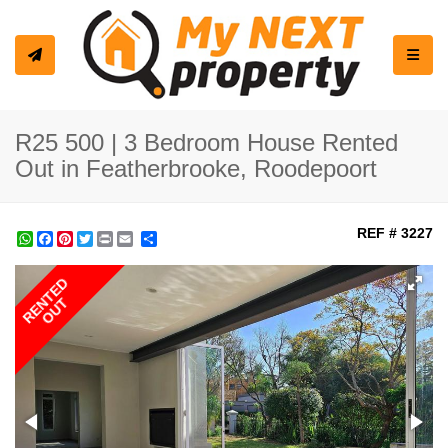
Toggle
R25 500 | 3 Bedroom House Rented
Out in Featherbrooke, Roodepoort
REF # 3227
WhatsApp
Facebook
Pinterest
Twitter
Print
Share
RENTED
OUT