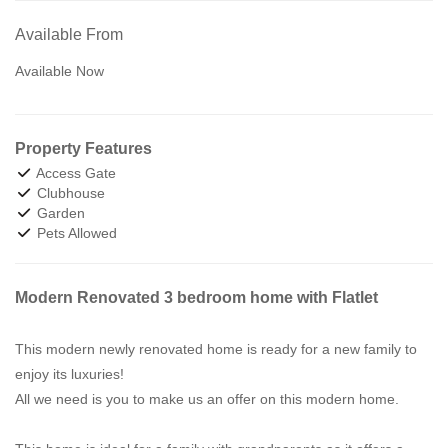
Available From
Available Now
Property Features
Access Gate
Clubhouse
Garden
Pets Allowed
Modern Renovated 3 bedroom home with Flatlet
This modern newly renovated home is ready for a new family to
enjoy its luxuries!
All we need is you to make us an offer on this modern home.