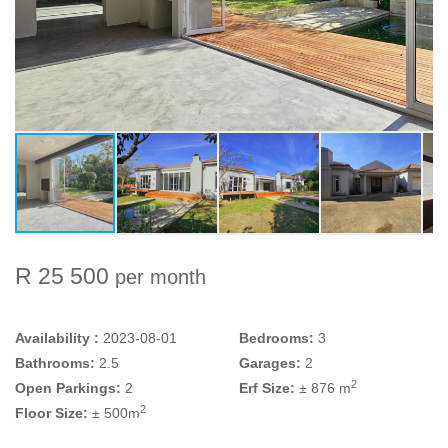
R 25 500
per month
Availability :
2023-08-01
Bedrooms:
3
Bathrooms:
2.5
Garages:
2
2
Open Parkings:
2
Erf Size:
± 876 m
2
Floor Size:
± 500m