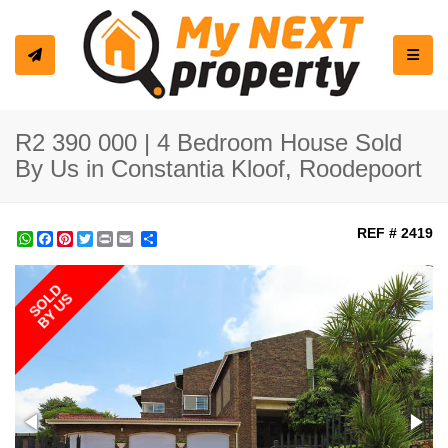
Toggle
R2 390 000 | 4 Bedroom House Sold
By Us in Constantia Kloof, Roodepoort
REF # 2419
WhatsApp
Facebook
Pinterest
Twitter
Print
Share
SOLD
BY US