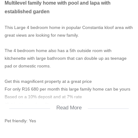
Multilevel family home with pool and lapa with
established garden
This Large 4 bedroom home in popular Constantia kloof area with
great views are looking for new family.
The 4 bedroom home also has a 5th outside room with
kitchenette with large bathroom that can double up as teenage
pad or domestic rooms.
Get this magnificent property at a great price
For only R16 680 per month this large family home can be yours
Based on a 10% deposit and at 7% rate
(Subject to good credit record)
Read More
________________________________________________
Pet friendly:
Yes
This home has got a great reception area with guess toilet,