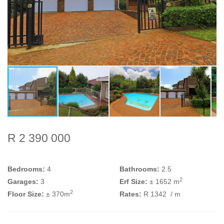
R 2 390 000
Bedrooms:
4
Bathrooms:
2.5
2
Garages:
3
Erf Size:
± 1652 m
2
Floor Size:
± 370m
Rates:
R 1342
/ m