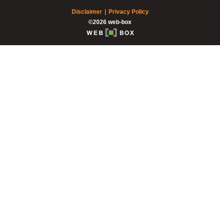
Disclaimer
Privacy Policy
©2026 web-box