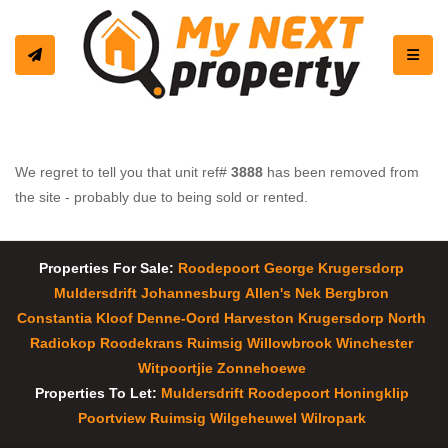
Toggle
We regret to tell you that unit ref#
3888
has been removed from
the site - probably due to being sold or rented.
Properties For Sale:
Roodepoort
George
Krugersdorp
Muldersdrift
Johannesburg
Allen's Nek
Bergbron
Constantia Kloof
Denne-Oord
Harveston
Krugersdorp North
Radiokop
Roodekrans
Ruimsig
Willowbrook
Winchester
Witpoortjie
Zonnehoewe
Properties To Let:
Muldersdrift
Roodepoort
Honingklip
Poortview
Ruimsig
Wilgeheuwel
Wilropark