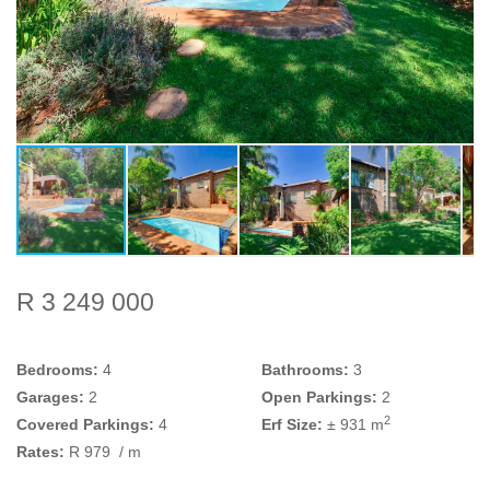
R 3 249 000
Bedrooms:
4
Bathrooms:
3
Garages:
2
Open Parkings:
2
2
Covered Parkings:
4
Erf Size:
± 931 m
Rates:
R 979
/ m