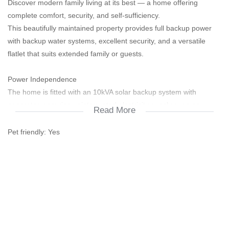
Discover modern family living at its best — a home offering
complete comfort, security, and self-sufficiency.
This beautifully maintained property provides full backup power
with backup water systems, excellent security, and a versatile
flatlet that suits extended family or guests.
Power Independence
The home is fitted with an 10kVA solar backup system with
generator, ensuring uninterrupted electricity supply even on
Read More
cloudy days.
A combination of solar and electrical geysers provides consistent
Pet friendly:
Yes
hot water while reducing energy costs.
Water Sustainability
Equipped with a 20,000-litre grey-water system and a
5,250-litre council water backup, this property offers reliable and
efficient water management for sustainable living.