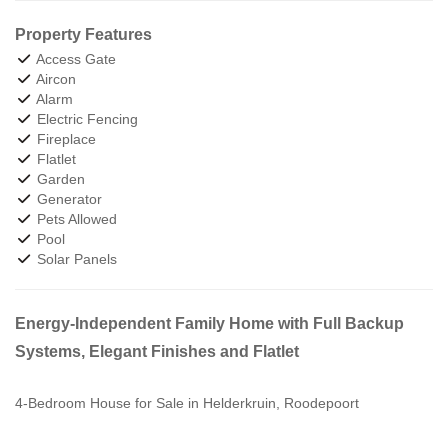
Property Features
Access Gate
Aircon
Alarm
Electric Fencing
Fireplace
Flatlet
Garden
Generator
Pets Allowed
Pool
Solar Panels
Energy-Independent Family Home with Full Backup
Systems, Elegant Finishes and Flatlet
4-Bedroom House for Sale in Helderkruin, Roodepoort