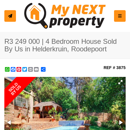
Toggle
R3 249 000 | 4 Bedroom House Sold
By Us in Helderkruin, Roodepoort
REF # 3875
WhatsApp
Facebook
Pinterest
Twitter
Print
Share
SOLD
BY US