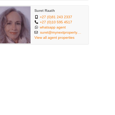
Suret Raath
+27 (0)81 243 2337
+27 (0)10 595 4517
whatsapp agent
suret@mynextproperty....
View all agent properties