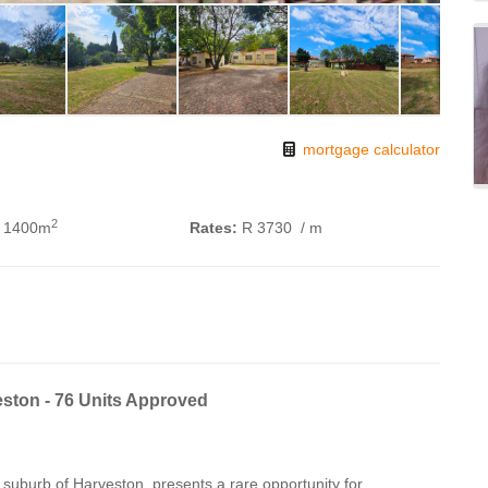
mortgage calculator
2
 1400m
Rates:
R 3730
/ m
ston - 76 Units Approved
 suburb of Harveston, presents a rare opportunity for