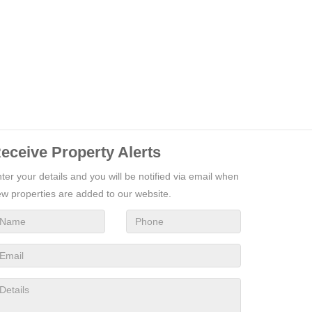
eceive Property Alerts
ter your details and you will be notified via email when
w properties are added to our website.