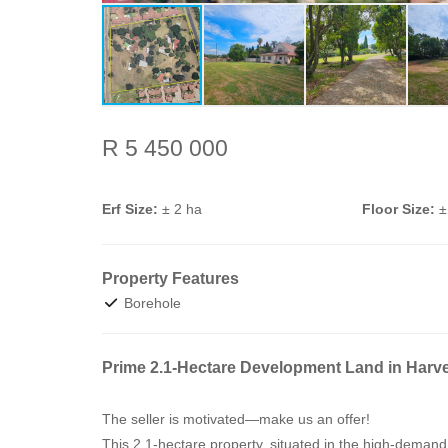
R 5 450 000
Erf Size:
± 2 ha
Floor Size:
±
Property Features
Borehole
Prime 2.1-Hectare Development Land in Harve
The seller is motivated—make us an offer!
This 2.1-hectare property, situated in the high-demand