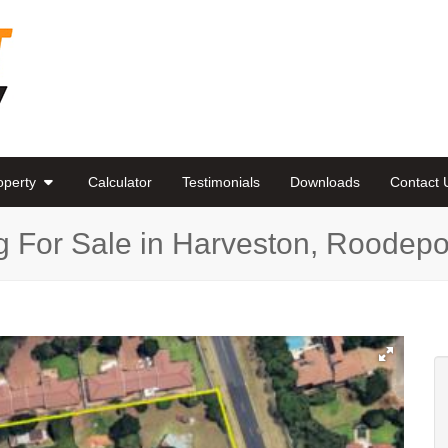
roperty
Calculator
Testimonials
Downloads
Contact 
g For Sale in Harveston, Roodepo