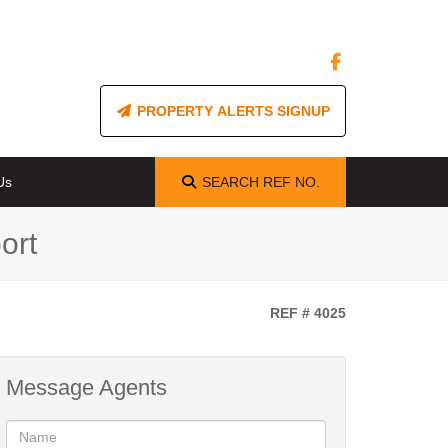
PROPERTY ALERTS SIGNUP
Us
SEARCH
REF NO.
ort
REF # 4025
Message Agents