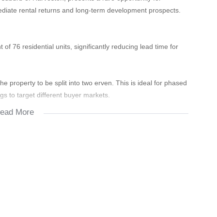
ediate rental returns and long-term development prospects.
of 76 residential units, significantly reducing lead time for
he property to be split into two erven. This is ideal for phased
ngs to target different buyer markets.
ead More
ssions underway for an additional power supply.
 which is perfect for supplementing municipal water during
00 in monthly rental income from existing housing.
 income to cover rates, taxes, and initial costs during the