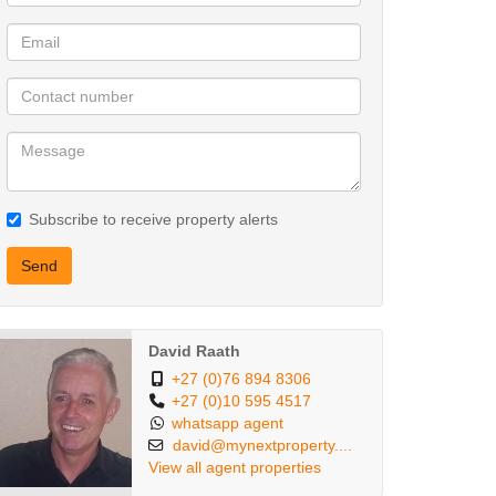
Subscribe to receive property alerts
Send
David Raath
+27 (0)76 894 8306
+27 (0)10 595 4517
whatsapp agent
david@mynextproperty....
View all agent properties