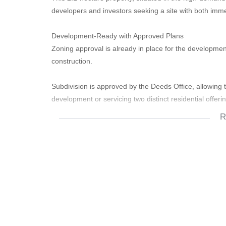
developers and investors seeking a site with both imm
​Development-Ready with Approved Plans
​Zoning approval is already in place for the development 
construction.
​Subdivision is approved by the Deeds Office, allowing t
development or servicing two distinct residential offeri
R
​On-Site Infrastructure and Utilities:
​Electricity connection is already installed, with discu
​Water supply is available, including a strong borehole
development or reducing future utility costs.
​Immediate Rental Income Stream:
​The property currently generates approximately R60,0
​This consistent cash flow provides an excellent holding
planning or early development phases.