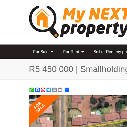
For Sale
For Rent
Sell or Rent my p
R5 450 000 | Smallholdin
WhatsApp
Facebook
Pinterest
Twitter
Print
Share
FOR
SALE