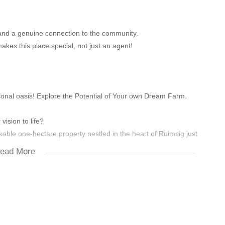
e and a genuine connection to the community.
es this place special, not just an agent!
onal oasis! Explore the Potential of Your own Dream Farm.
vision to life?
rkable one-hectare property nestled in the heart of Ruimsig just
ead More
vites you to let your creative juices flow and transform your
reat, a flourishing agricultural venture, or a dynamic creative