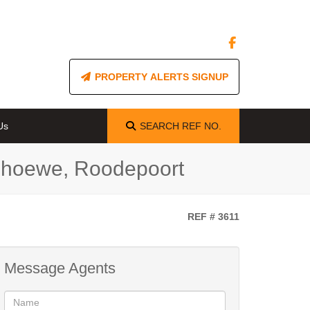
PROPERTY ALERTS SIGNUP
Us
SEARCH
REF NO.
nehoewe, Roodepoort
REF # 3611
Message Agents