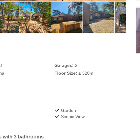
3
Garages:
2
2
 ha
Floor Size:
± 320m
Garden
Scenic View
s with 3 bathrooms