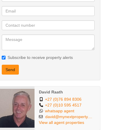
Subscribe to receive property alerts
Send
David Raath
+27 (0)76 894 8306
+27 (0)10 595 4517
whatsapp agent
david@mynextproperty....
View all agent properties