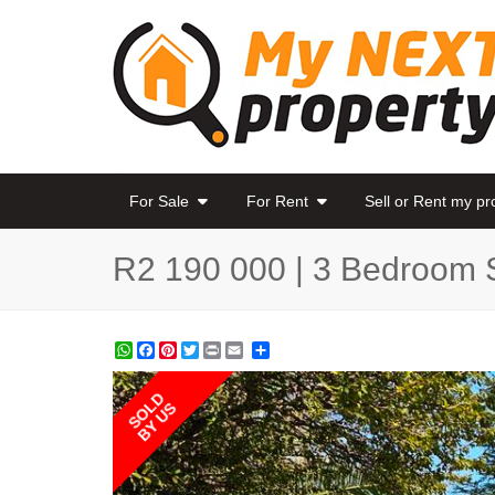
For Sale
For Rent
Sell or Rent my p
R2 190 000 | 3 Bedroom 
WhatsApp
Facebook
Pinterest
Twitter
Print
Share
SOLD
BY US