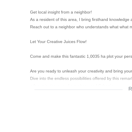
Get local insight from a neighbor!
As a resident of this area, I bring firsthand knowledg
Reach out to a neighbor who understands what what mak
Let Your Creative Juices Flow!
Come and make this fantastic 1,0035 ha plot your pers
Are you ready to unleash your creativity and bring your 
Dive into the endless possibilities offered by this rema
a few minutes away from shops and Schools.
R
Key Features:
Endless Potential:
With its sprawling one-hectare expanse, this property in
dreams into reality. Whether you envision a tranquil ret