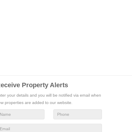
eceive Property Alerts
ter your details and you will be notified via email when
w properties are added to our website.