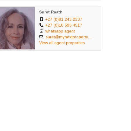
Suret Raath
+27 (0)81 243 2337
+27 (0)10 595 4517
whatsapp agent
suret@mynextproperty....
View all agent properties