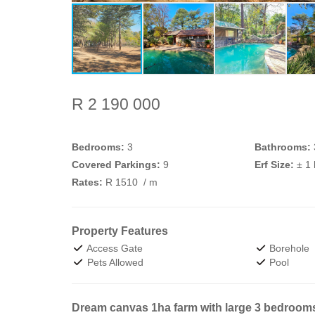
R 2 190 000
Bedrooms:
3
Bathrooms:
Covered Parkings:
9
Erf Size:
± 1
Rates:
R 1510
/ m
Property Features
Access Gate
Borehole
Pets Allowed
Pool
Dream canvas 1ha farm with large 3 bedroom