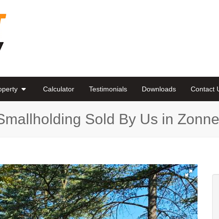
roperty
Calculator
Testimonials
Downloads
Contact 
Smallholding Sold By Us in Zon