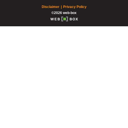
Disclaimer
Privacy Policy
©2026 web-box