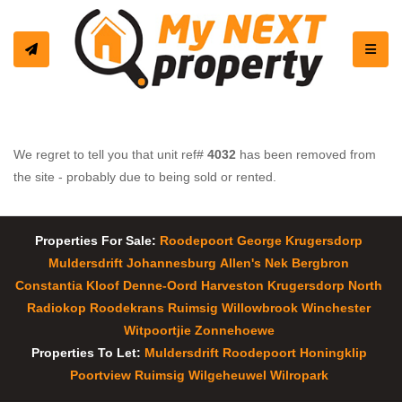
Toggle
We regret to tell you that unit ref#
4032
has been removed from
the site - probably due to being sold or rented.
Properties For Sale:
Roodepoort
George
Krugersdorp
Muldersdrift
Johannesburg
Allen's Nek
Bergbron
Constantia Kloof
Denne-Oord
Harveston
Krugersdorp North
Radiokop
Roodekrans
Ruimsig
Willowbrook
Winchester
Witpoortjie
Zonnehoewe
Properties To Let:
Muldersdrift
Roodepoort
Honingklip
Poortview
Ruimsig
Wilgeheuwel
Wilropark