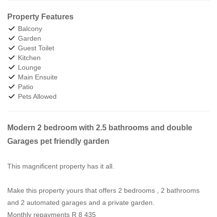
Property Features
Balcony
Garden
Guest Toilet
Kitchen
Lounge
Main Ensuite
Patio
Pets Allowed
Modern 2 bedroom with 2.5 bathrooms and double
Garages pet friendly garden
This magnificent property has it all.
Make this property yours that offers 2 bedrooms , 2 bathrooms
and 2 automated garages and a private garden.
Monthly repayments R 8 435