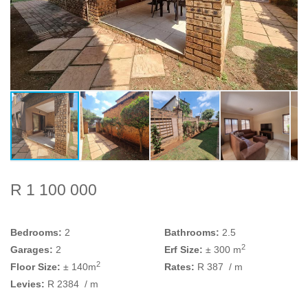
R 1 100 000
Bedrooms:
2
Bathrooms:
2.5
2
Garages:
2
Erf Size:
± 300 m
2
Floor Size:
± 140m
Rates:
R 387
/ m
Levies:
R 2384
/ m