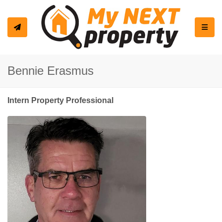
Toggle
Bennie Erasmus
Intern Property Professional