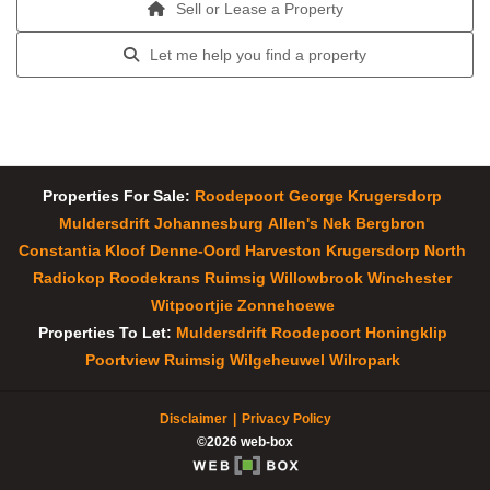
Sell or Lease a Property
Let me help you find a property
Properties For Sale:
Roodepoort
George
Krugersdorp
Muldersdrift
Johannesburg
Allen's Nek
Bergbron
Constantia Kloof
Denne-Oord
Harveston
Krugersdorp North
Radiokop
Roodekrans
Ruimsig
Willowbrook
Winchester
Witpoortjie
Zonnehoewe
Properties To Let:
Muldersdrift
Roodepoort
Honingklip
Poortview
Ruimsig
Wilgeheuwel
Wilropark
Disclaimer
Privacy Policy
©2026 web-box