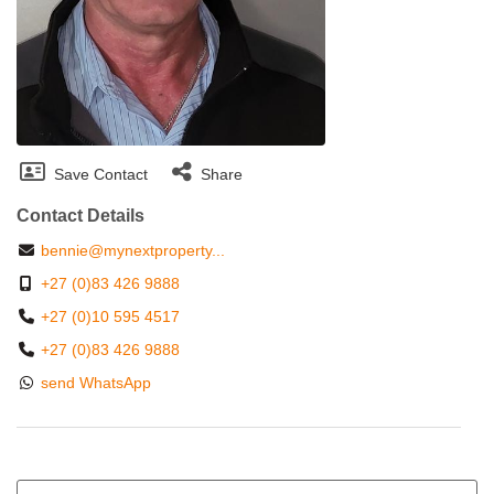
Save Contact
Share
Contact Details
bennie@mynextproperty...
+27 (0)83 426 9888
+27 (0)10 595 4517
+27 (0)83 426 9888
send WhatsApp