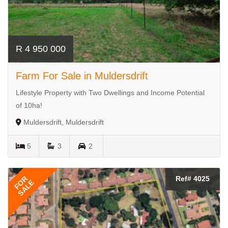
R 4 950 000
Farm For Sale in Muldersdrift
Lifestyle Property with Two Dwellings and Income Potential
of 10ha!
Muldersdrift, Muldersdrift
5
3
2
FOR
Ref# 4025
SALE