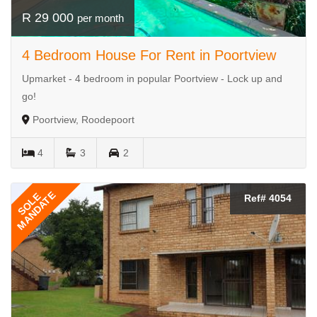
R 29 000
per month
4 Bedroom House For Rent in Poortview
Upmarket - 4 bedroom in popular Poortview - Lock up and
go!
Poortview, Roodepoort
4
3
2
MANDATE
SOLE
Ref# 4054