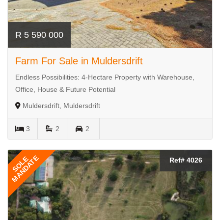
R 5 590 000
Farm For Sale in Muldersdrift
Endless Possibilities: 4-Hectare Property with Warehouse,
Office, House & Future Potential
Muldersdrift, Muldersdrift
3
2
2
MANDATE
SOLE
Ref# 4026