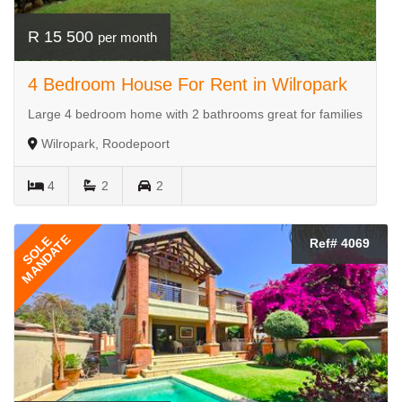
R 15 500
per month
4 Bedroom House For Rent in Wilropark
Large 4 bedroom home with 2 bathrooms great for families
Wilropark, Roodepoort
4
2
2
MANDATE
SOLE
Ref# 4069