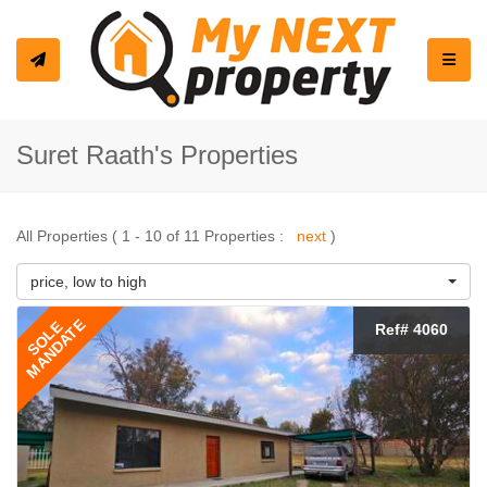
Toggle
Suret Raath's Properties
All Properties ( 1 - 10 of 11 Properties :
next
)
price, low to high
MANDATE
SOLE
Ref# 4060