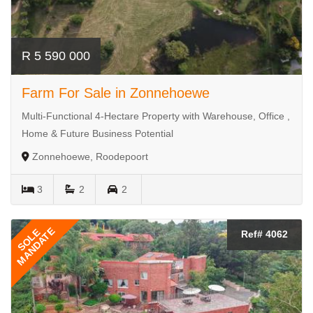
R 5 590 000
Farm For Sale in Zonnehoewe
Multi-Functional 4-Hectare Property with Warehouse, Office ,
Home & Future Business Potential
Zonnehoewe, Roodepoort
3
2
2
MANDATE
SOLE
Ref# 4062