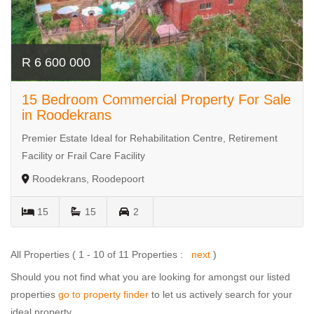
R 6 600 000
15 Bedroom Commercial Property For Sale
in Roodekrans
Premier Estate Ideal for Rehabilitation Centre, Retirement
Facility or Frail Care Facility
Roodekrans, Roodepoort
15
15
2
All Properties ( 1 - 10 of 11 Properties :
next
)
Should you not find what you are looking for amongst our listed
properties
go to property finder
to let us actively search for your
ideal property.