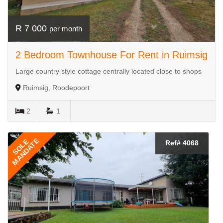
R 7 000
per month
2 Bedroom Townhouse For Rent in Ruimsig
Large country style cottage centrally located close to shops
Ruimsig, Roodepoort
2
1
MANDATE
SOLE
Ref# 4068