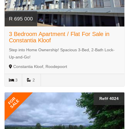
R 695 000
3 Bedroom Apartment / Flat For Sale in
Constantia Kloof
Step into Home Ownership! Spacious 3-Bed, 2-Bath Lock-
Up-and-Go!
Constantia Kloof, Roodepoort
3
2
FOR
Ref# 4024
SALE