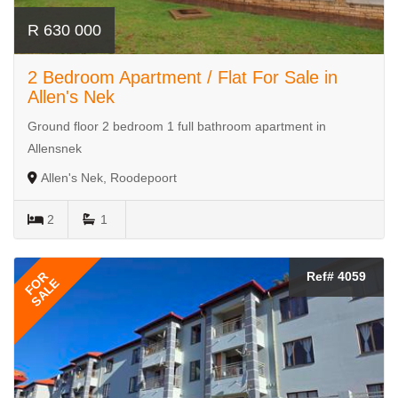
R 630 000
2 Bedroom Apartment / Flat For Sale in
Allen's Nek
Ground floor 2 bedroom 1 full bathroom apartment in
Allensnek
Allen's Nek, Roodepoort
2
1
FOR
Ref# 4059
SALE