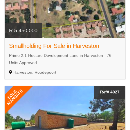
R 5 450 000
Smallholding For Sale in Harveston
Prime 2.1-Hectare Development Land in Harveston - 76
Units Approved
Harveston, Roodepoort
MANDATE
SOLE
Ref# 4027