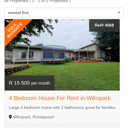
All Properties ( 1 - 1 of 1 Properties )
newest first
MANDATE
SOLE
Ref# 4068
R 15 500
per month
4 Bedroom House For Rent in Wilropark
Large 4 bedroom home with 2 bathrooms great for families
Wilropark, Roodepoort