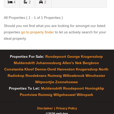
4
2
2
All Properties ( 1 - 1 of 1 Properties )
Should you not find what you are looking for amongst our listed
properties
go to property finder
to let us actively search for your
ideal property.
Properties For Sale:
Roodepoort
George
Krugersdorp
Muldersdrift
Johannesburg
Allen's Nek
Bergbron
Constantia Kloof
Denne-Oord
Harveston
Krugersdorp North
Radiokop
Roodekrans
Ruimsig
Willowbrook
Winchester
Witpoortjie
Zonnehoewe
Properties To Let:
Muldersdrift
Roodepoort
Honingklip
Poortview
Ruimsig
Wilgeheuwel
Wilropark
Disclaimer
Privacy Policy
©2026 web-box