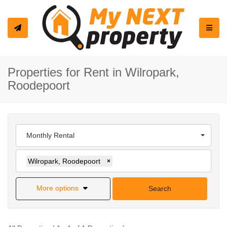
Toggle
Properties for Rent in Wilropark,
Roodepoort
Monthly Rental
Wilropark, Roodepoort
×
More options
Search