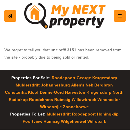
Toggle
We regret to tell you that unit ref#
3151
has been removed from
the site - probably due to being sold or rented.
Properties For Sale:
Roodepoort
George
Krugersdorp
Muldersdrift
Johannesburg
Allen's Nek
Bergbron
Constantia Kloof
Denne-Oord
Harveston
Krugersdorp North
Radiokop
Roodekrans
Ruimsig
Willowbrook
Winchester
Witpoortjie
Zonnehoewe
Properties To Let:
Muldersdrift
Roodepoort
Honingklip
Poortview
Ruimsig
Wilgeheuwel
Wilropark