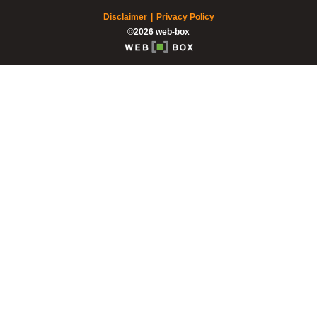
Disclaimer
Privacy Policy
©2026 web-box